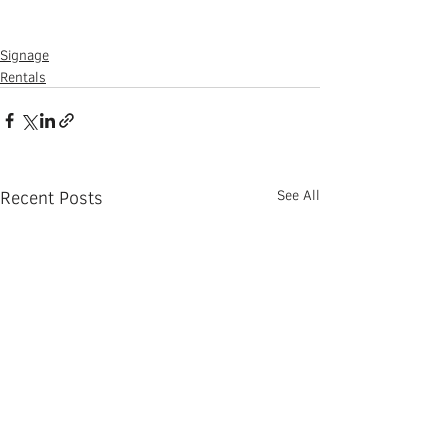
Signage
Rentals
Recent Posts
See All