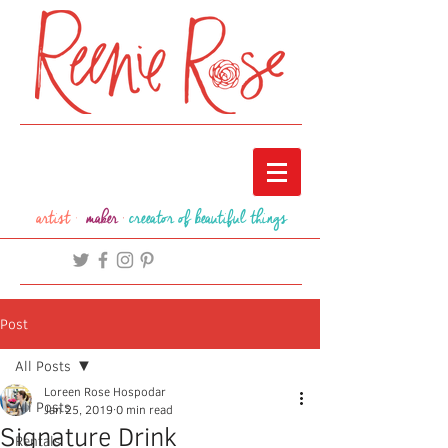
artist ·
maker
·
creeator of beautiful things
Post
All Posts
Loreen Rose Hospodar
All Posts
Jan 25, 2019
0 min read
Signature Drink
Rentals