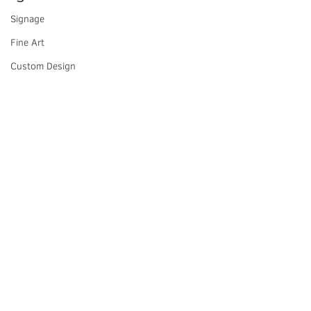
Signage
Fine Art
Custom Design