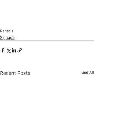
Rentals
Signage
Recent Posts
See All