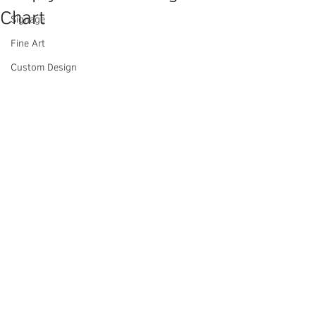
Chart
Signage
Fine Art
Custom Design