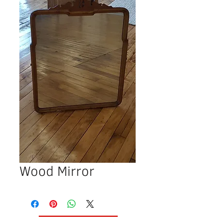
Wood Mirror