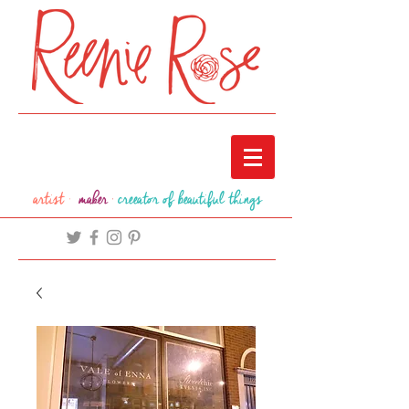
artist ·
maker
·
creeator of beautiful things