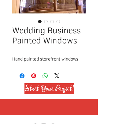
Wedding Business
Painted Windows
Hand painted storefront windows
Start Your Project!