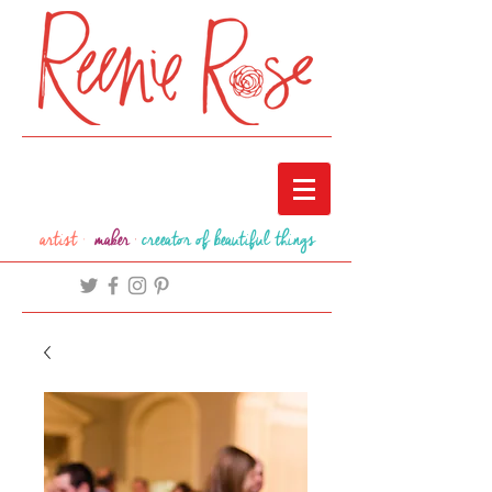
artist ·
maker
·
creeator of beautiful things