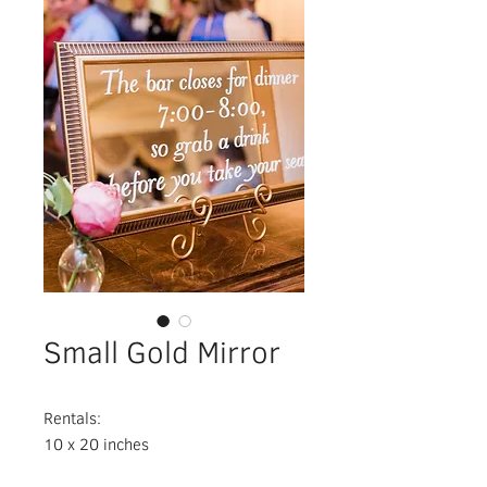
Small Gold Mirror
Rentals:
10 x 20 inches