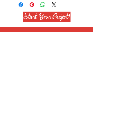
Start Your Project!
Join our mailing list
Subscribe Now
+1 708 651 6628
info@reenierose.com