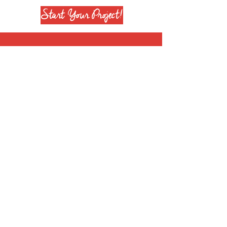
Start Your Project!
Join our mailing list
Subscribe Now
+1 708 651 6628
info@reenierose.com