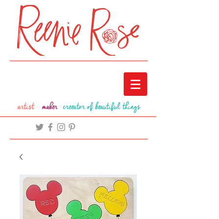
artist ·
maker
·
creeator of beautiful things