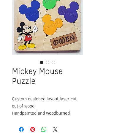
Mickey Mouse
Puzzle
Custom designed layout laser cut
out of wood
Handpainted and woodburned
details
Assembled