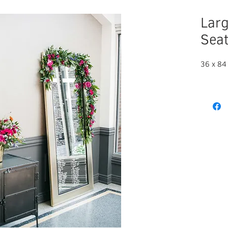
Larg
Seat
36 x 84