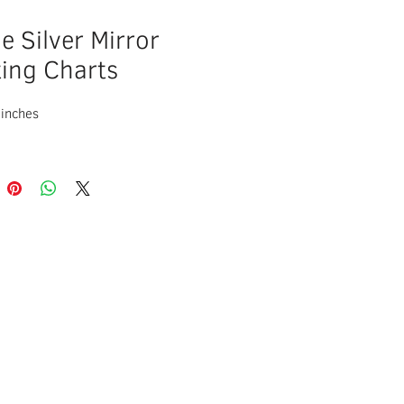
e Silver Mirror
ing Charts
 inches