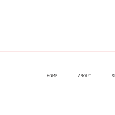
HOME
ABOUT
S