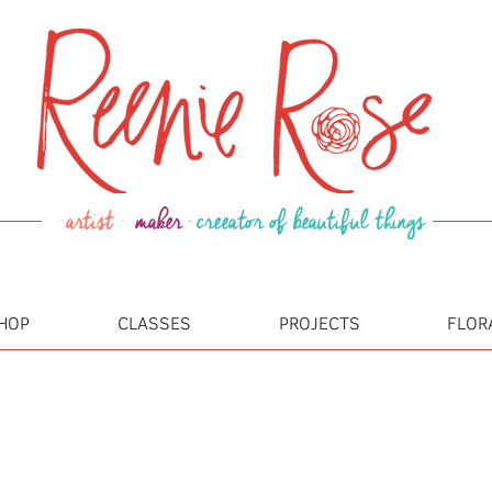
artist ·
maker
·
creeator of beautiful things
HOP
CLASSES
PROJECTS
FLOR