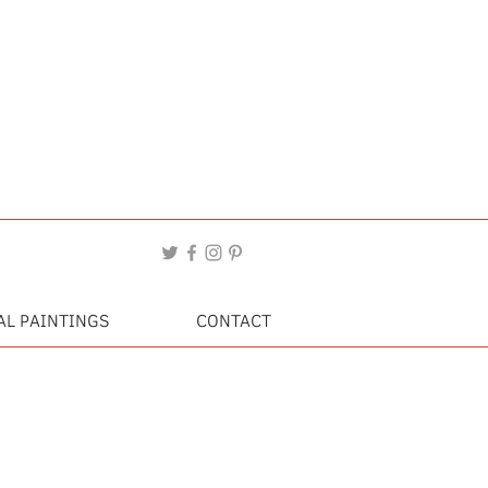
AL PAINTINGS
CONTACT