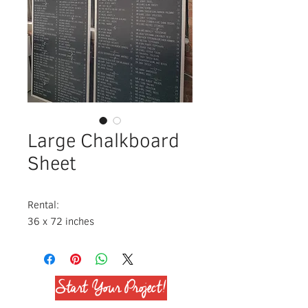
Large Chalkboard
Sheet
Rental:
36 x 72 inches
Start Your Project!