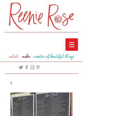
artist ·
maker
·
creeator of beautiful things