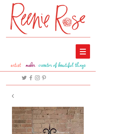
artist ·
maker
·
creeator of beautiful things