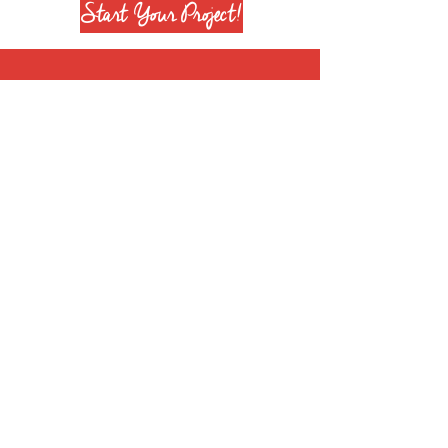
Start Your Project!
Join our mailing list
Subscribe Now
+1 708 651 6628
info@reenierose.com
© 2025 by Reenie Rose