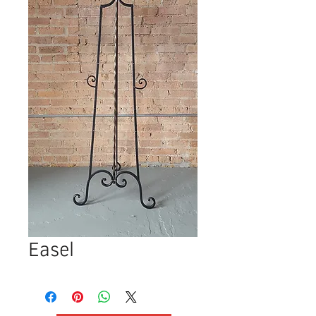
Easel