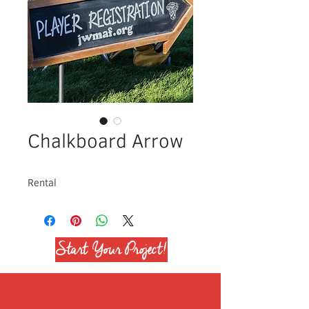
Chalkboard Arrow
Rental
Start Your Project!