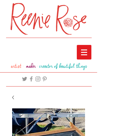
artist ·
maker
·
creeator of beautiful things