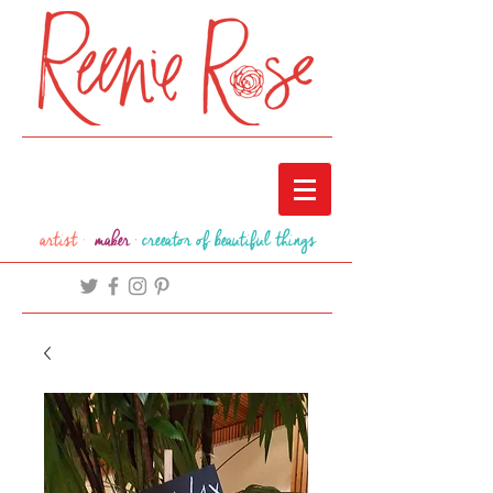
artist ·
maker
·
creeator of beautiful things