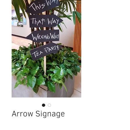
Arrow Signage