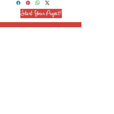
Start Your Project!
Join our mailing list
Subscribe Now
+1 708 651 6628
info@reenierose.com