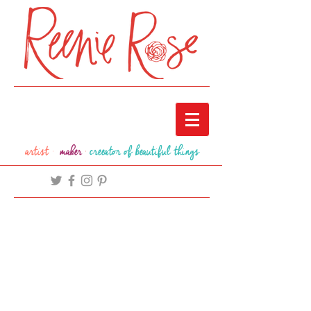
artist ·
maker
·
creeator of beautiful things