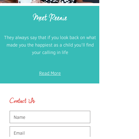
Meet Reenie
They always say that if you look back on what
made you the happiest as a child you’ll find
your calling in life
Read More
Contact Us