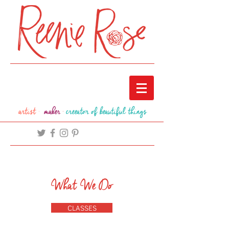
artist ·
maker
·
creeator of beautiful things
What We Do
CLASSES