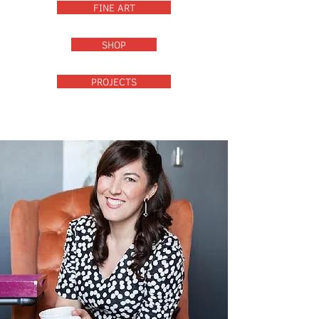
FINE ART
SHOP
PROJECTS